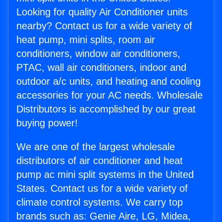
Looking for quality Air Conditioner units
nearby? Contact us for a wide variety of
heat pump, mini splits, room air
conditioners, window air conditioners,
PTAC, wall air conditioners, indoor and
outdoor a/c units, and heating and cooling
accessories for your AC needs. Wholesale
Distributors is accomplished by our great
buying power!
We are one of the largest wholesale
distributors of air conditioner and heat
pump ac mini split systems in the United
States. Contact us for a wide variety of
climate control systems. We carry top
brands such as: Genie Aire, LG, Midea,