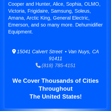
Cooper and Hunter, Alice, Sophia, OLMO,
Victoria, Frigidaire, Samsung, Soleus,
Amana, Arctic King, General Electric,
Emerson, and so many more. Dehumidifier
Equipment.
15041 Calvert Street • Van Nuys, CA
91411
(818) 785-4151
We Cover Thousands of Cities
Throughout
The United States!