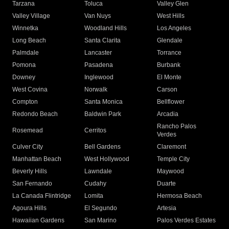
Tarzana
Toluca
Valley Glen
Valley Village
Van Nuys
West Hills
Winnetka
Woodland Hills
Los Angeles
Long Beach
Santa Clarita
Glendale
Palmdale
Lancaster
Torrance
Pomona
Pasadena
Burbank
Downey
Inglewood
El Monte
West Covina
Norwalk
Carson
Compton
Santa Monica
Bellflower
Redondo Beach
Baldwin Park
Arcadia
Rancho Palos
Rosemead
Cerritos
Verdes
Culver City
Bell Gardens
Claremont
Manhattan Beach
West Hollywood
Temple City
Beverly Hills
Lawndale
Maywood
San Fernando
Cudahy
Duarte
La Canada Flintridge
Lomita
Hermosa Beach
Agoura Hills
El Segundo
Artesia
Hawaiian Gardens
San Marino
Palos Verdes Estates