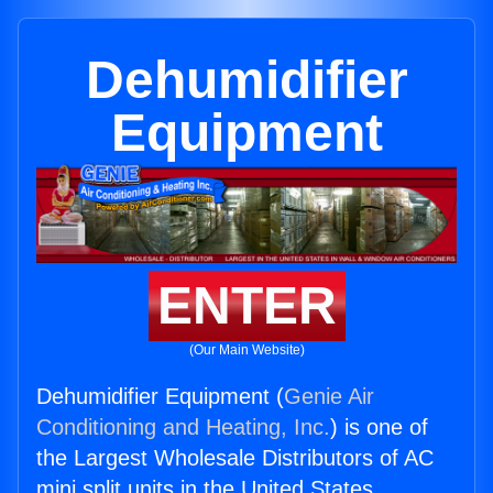
Dehumidifier
Equipment
ENTER
(Our Main Website)
Dehumidifier Equipment (
Genie Air
Conditioning and Heating, Inc.
) is one of
the Largest Wholesale Distributors of AC
mini split units in the United States.