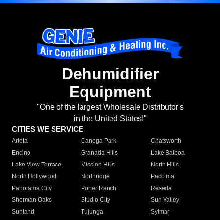
Dehumidifier
Equipment
"One of the largest Wholesale Distributor's
in the United States!"
CITIES WE SERVICE
Arleta
Canoga Park
Chatsworth
Encino
Granada Hills
Lake Balboa
Lake View Terrace
Mission Hills
North Hills
North Hollywood
Northridge
Pacoima
Panorama City
Porter Ranch
Reseda
Sherman Oaks
Studio City
Sun Valley
Sunland
Tujunga
Sylmar