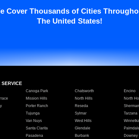
e Cover Thousands of Cities Througho
The United States!
E SERVICE
Canoga Park
Chatsworth
Encino
rrace
Mission Hills
North Hills
North Ho
y
Porter Ranch
Reseda
Sherman
Tujunga
Sylmar
Tarzana
Van Nuys
West Hills
Winnetk
Santa Clarita
Glendale
Palmdal
Pasadena
Burbank
Downey