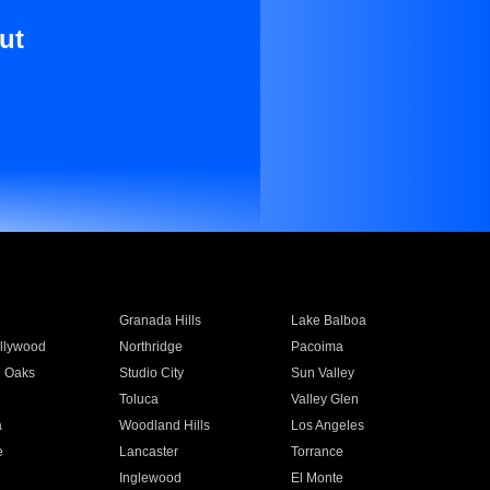
ut
Granada Hills
Lake Balboa
llywood
Northridge
Pacoima
 Oaks
Studio City
Sun Valley
Toluca
Valley Glen
a
Woodland Hills
Los Angeles
e
Lancaster
Torrance
Inglewood
El Monte