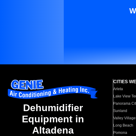
W
CITIES W
Arleta
Lake View Te
Panorama Cit
Dehumidifier
Sunland
Equipment in
Valley Village
Long Beach
Altadena
Pomona