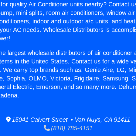
for quality Air Conditioner units nearby? Contact u
pump, mini splits, room air conditioners, window air
onditioners, indoor and outdoor a/c units, and heat
 your AC needs. Wholesale Distributors is accompl
wer!
he largest wholesale distributors of air conditione
stems in the United States. Contact us for a wide va
. We carry top brands such as: Genie Aire, LG, M
ce, Sophia, OLMO, Victoria, Frigidaire, Samsung, 
neral Electric, Emerson, and so many more. Dehumi
tadena.
15041 Calvert Street • Van Nuys, CA 91411
(818) 785-4151