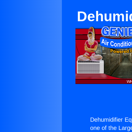
Dehumid
Dehumidifier Eq
one of the Large