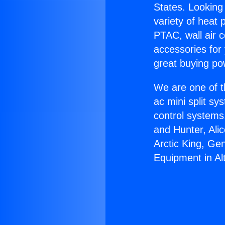
States. Looking 
variety of heat 
PTAC, wall air c
accessories for
great buying po
We are one of t
ac mini split sy
control systems
and Hunter, Ali
Arctic King, Ge
Equipment in Al