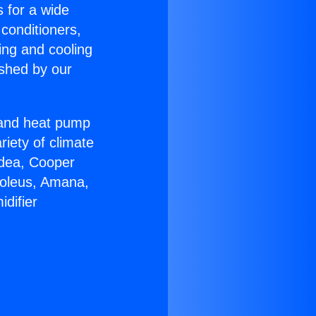
s for a wide
 conditioners,
ing and cooling
ished by our
r and heat pump
riety of climate
idea, Cooper
Soleus, Amana,
difier