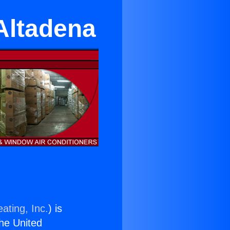
Altadena
ating, Inc.
) is
the United