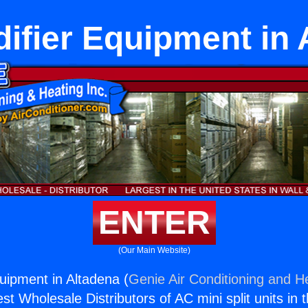
ifier Equipment in 
ENTER
(Our Main Website)
uipment in Altadena (
Genie Air Conditioning and He
st Wholesale Distributors of AC mini split units in 