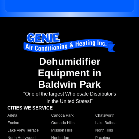
Dehumidifier
Equipment in
Baldwin Park
"One of the largest Wholesale Distributor's
in the United States!"
CITIES WE SERVICE
Arleta
Canoga Park
Chatsworth
Encino
Granada Hills
Lake Balboa
Lake View Terrace
Mission Hills
North Hills
North Hollywood
Northridge
Pacoima