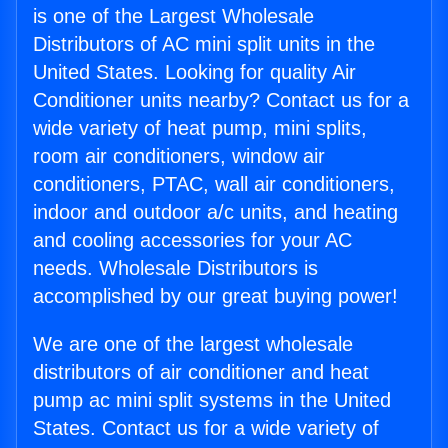
is one of the Largest Wholesale
Distributors of AC mini split units in the
United States. Looking for quality Air
Conditioner units nearby? Contact us for a
wide variety of heat pump, mini splits,
room air conditioners, window air
conditioners, PTAC, wall air conditioners,
indoor and outdoor a/c units, and heating
and cooling accessories for your AC
needs. Wholesale Distributors is
accomplished by our great buying power!
We are one of the largest wholesale
distributors of air conditioner and heat
pump ac mini split systems in the United
States. Contact us for a wide variety of