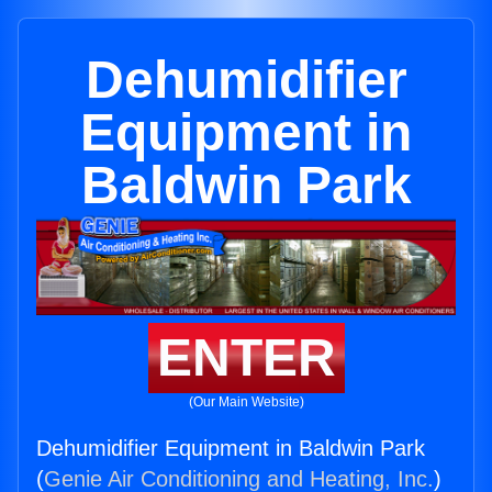
Dehumidifier
Equipment in
Baldwin Park
ENTER
(Our Main Website)
Dehumidifier Equipment in Baldwin Park
(
Genie Air Conditioning and Heating, Inc.
)