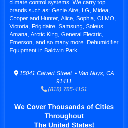
climate control systems. We carry top
brands such as: Genie Aire, LG, Midea,
Cooper and Hunter, Alice, Sophia, OLMO,
Victoria, Frigidaire, Samsung, Soleus,
Amana, Arctic King, General Electric,
Emerson, and so many more. Dehumidifier
Equipment in Baldwin Park.
15041 Calvert Street • Van Nuys, CA
91411
(818) 785-4151
We Cover Thousands of Cities
Throughout
The United States!