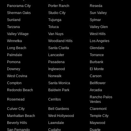
Panorama City
Porter Ranch
Reseda
Sherman Oaks
Studio City
Sun Valley
Sunland
Tujunga
Sylmar
Tarzana
Toluca
Valley Glen
Valley Village
Van Nuys
West Hills
Winnetka
Woodland Hills
Los Angeles
Long Beach
Santa Clarita
Glendale
Palmdale
Lancaster
Torrance
Pomona
Pasadena
Burbank
Downey
Inglewood
El Monte
West Covina
Norwalk
Carson
Compton
Santa Monica
Bellflower
Redondo Beach
Baldwin Park
Arcadia
Rancho Palos
Rosemead
Cerritos
Verdes
Culver City
Bell Gardens
Claremont
Manhattan Beach
West Hollywood
Temple City
Beverly Hills
Lawndale
Maywood
San Fernando
Cudahy
Duarte