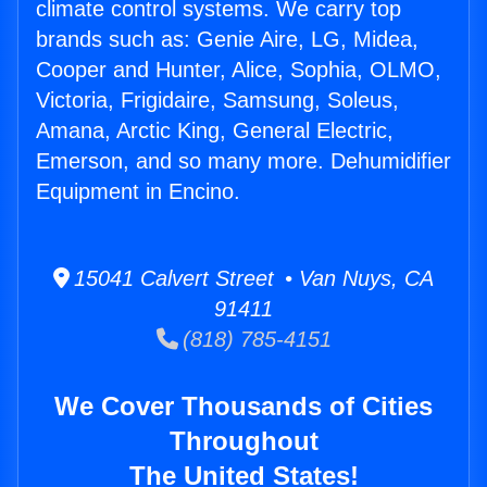
climate control systems. We carry top
brands such as: Genie Aire, LG, Midea,
Cooper and Hunter, Alice, Sophia, OLMO,
Victoria, Frigidaire, Samsung, Soleus,
Amana, Arctic King, General Electric,
Emerson, and so many more. Dehumidifier
Equipment in Encino.
15041 Calvert Street • Van Nuys, CA
91411
(818) 785-4151
We Cover Thousands of Cities
Throughout
The United States!