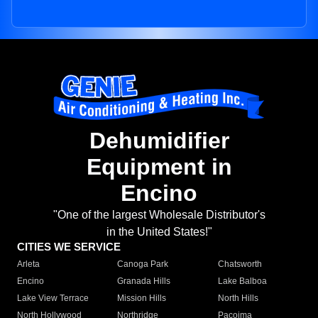
Dehumidifier
Equipment in
Encino
"One of the largest Wholesale Distributor's
in the United States!"
CITIES WE SERVICE
Arleta
Canoga Park
Chatsworth
Encino
Granada Hills
Lake Balboa
Lake View Terrace
Mission Hills
North Hills
North Hollywood
Northridge
Pacoima