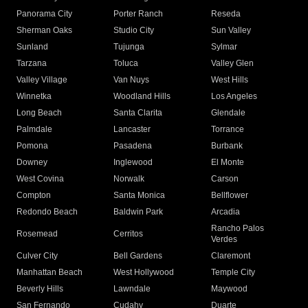
Panorama City
Porter Ranch
Reseda
Sherman Oaks
Studio City
Sun Valley
Sunland
Tujunga
Sylmar
Tarzana
Toluca
Valley Glen
Valley Village
Van Nuys
West Hills
Winnetka
Woodland Hills
Los Angeles
Long Beach
Santa Clarita
Glendale
Palmdale
Lancaster
Torrance
Pomona
Pasadena
Burbank
Downey
Inglewood
El Monte
West Covina
Norwalk
Carson
Compton
Santa Monica
Bellflower
Redondo Beach
Baldwin Park
Arcadia
Rancho Palos
Rosemead
Cerritos
Verdes
Culver City
Bell Gardens
Claremont
Manhattan Beach
West Hollywood
Temple City
Beverly Hills
Lawndale
Maywood
San Fernando
Cudahy
Duarte