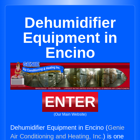
Dehumidifier
Equipment in
Encino
ENTER
(Our Main Website)
Dehumidifier Equipment in Encino (
Genie
Air Conditioning and Heating, Inc.
) is one