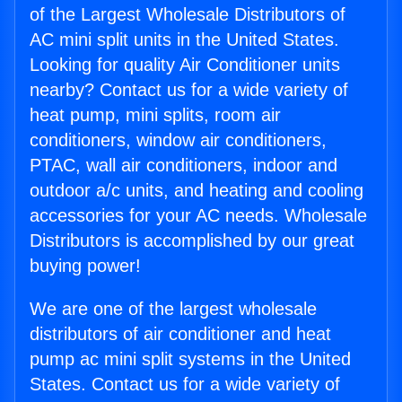
of the Largest Wholesale Distributors of
AC mini split units in the United States.
Looking for quality Air Conditioner units
nearby? Contact us for a wide variety of
heat pump, mini splits, room air
conditioners, window air conditioners,
PTAC, wall air conditioners, indoor and
outdoor a/c units, and heating and cooling
accessories for your AC needs. Wholesale
Distributors is accomplished by our great
buying power!
We are one of the largest wholesale
distributors of air conditioner and heat
pump ac mini split systems in the United
States. Contact us for a wide variety of