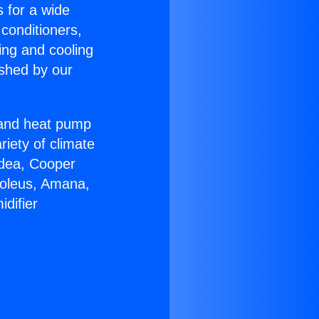
s for a wide
 conditioners,
ing and cooling
ished by our
r and heat pump
riety of climate
idea, Cooper
Soleus, Amana,
difier