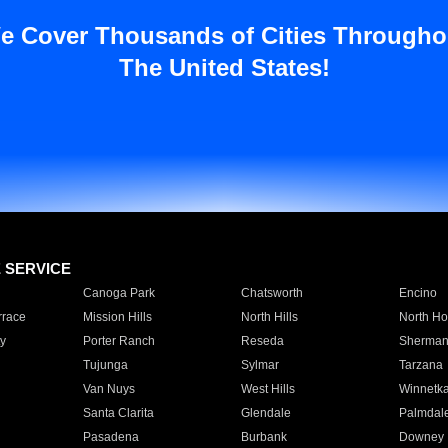
e Cover Thousands of Cities Througho
The United States!
E SERVICE
Canoga Park
Chatsworth
Encino
rrace
Mission Hills
North Hills
North Ho
y
Porter Ranch
Reseda
Sherman
Tujunga
Sylmar
Tarzana
Van Nuys
West Hills
Winnetk
Santa Clarita
Glendale
Palmdal
Pasadena
Burbank
Downey