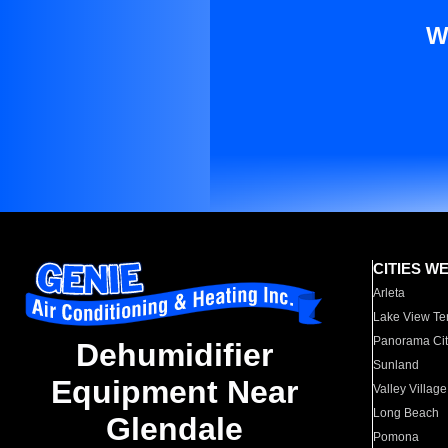
W
CITIES W
Arleta
Lake View Te
Panorama Cit
Dehumidifier
Sunland
Equipment Near
Valley Village
Long Beach
Glendale
Pomona