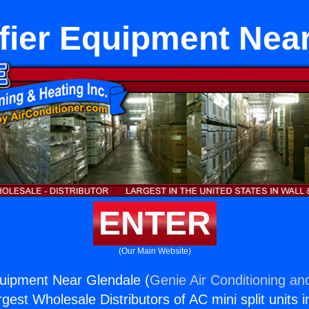
fier Equipment Near
ENTER
(Our Main Website)
quipment Near Glendale (
Genie Air Conditioning an
rgest Wholesale Distributors of AC mini split units i