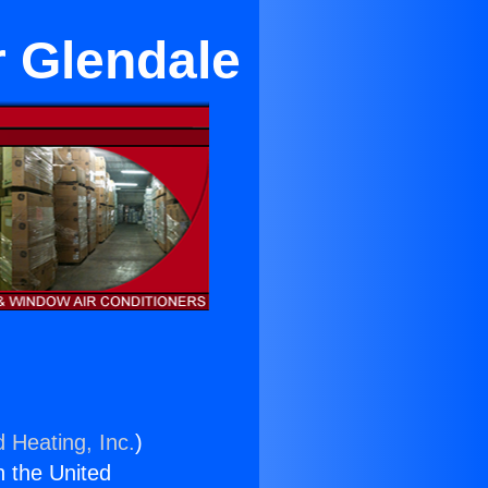
 Glendale
d Heating, Inc.
)
n the United