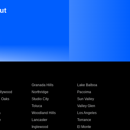
ut
Granada Hills
Lake Balboa
llywood
Northridge
Pacoima
 Oaks
Studio City
Sun Valley
Toluca
Valley Glen
a
Woodland Hills
Los Angeles
e
Lancaster
Torrance
Inglewood
El Monte