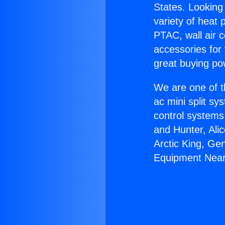
States. Looking 
variety of heat 
PTAC, wall air c
accessories for
great buying po
We are one of t
ac mini split sy
control systems
and Hunter, Ali
Arctic King, Ge
Equipment Near