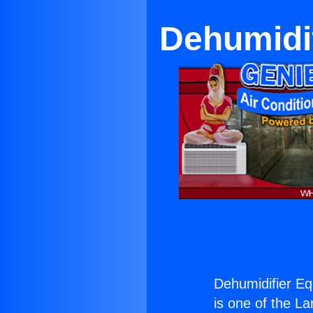
Dehumidi
Dehumidifier E
is one of the La