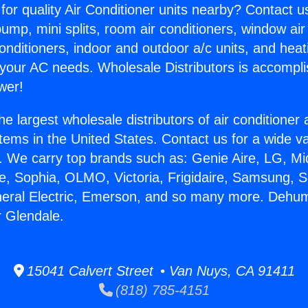
for quality Air Conditioner units nearby? Contact u
pump, mini splits, room air conditioners, window air
onditioners, indoor and outdoor a/c units, and heat
 your AC needs. Wholesale Distributors is accompl
wer!
he largest wholesale distributors of air conditione
stems in the United States. Contact us for a wide va
. We carry top brands such as: Genie Aire, LG, M
ce, Sophia, OLMO, Victoria, Frigidaire, Samsung, 
neral Electric, Emerson, and so many more. Dehumi
 Glendale.
15041 Calvert Street • Van Nuys, CA 91411
(818) 785-4151