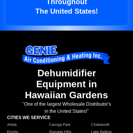
Throughout
The United States!
Dehumidifier
Equipment in
Hawaiian Gardens
"One of the largest Wholesale Distributor's
in the United States!"
CITIES WE SERVICE
Arleta
Canoga Park
Chatsworth
Encino
Granada Hills
Lake Balboa