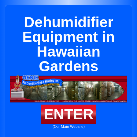
Dehumidifier
Equipment in
Hawaiian
Gardens
ENTER
(Our Main Website)