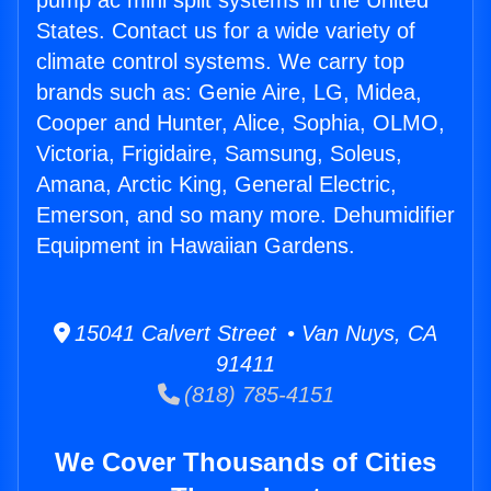
pump ac mini split systems in the United
States. Contact us for a wide variety of
climate control systems. We carry top
brands such as: Genie Aire, LG, Midea,
Cooper and Hunter, Alice, Sophia, OLMO,
Victoria, Frigidaire, Samsung, Soleus,
Amana, Arctic King, General Electric,
Emerson, and so many more. Dehumidifier
Equipment in Hawaiian Gardens.
15041 Calvert Street • Van Nuys, CA
91411
(818) 785-4151
We Cover Thousands of Cities