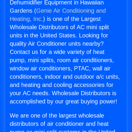
Dehumidifier Equipment in Hawaiian
Gardens (
Genie Air Conditioning and
Heating, Inc.
) is one of the Largest
Wholesale Distributors of AC mini split
units in the United States. Looking for
quality Air Conditioner units nearby?
Contact us for a wide variety of heat
pump, mini splits, room air conditioners,
window air conditioners, PTAC, wall air
conditioners, indoor and outdoor a/c units,
and heating and cooling accessories for
your AC needs. Wholesale Distributors is
accomplished by our great buying power!
We are one of the largest wholesale
distributors of air conditioner and heat