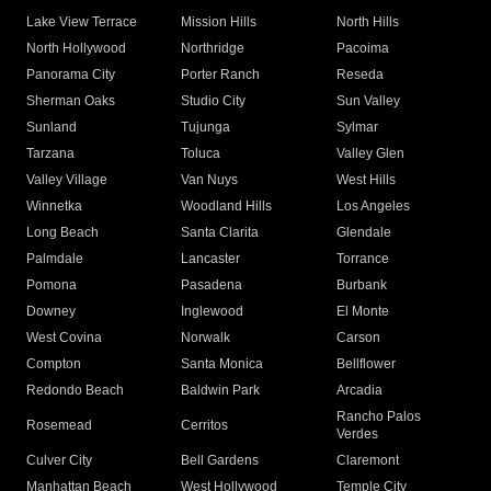
Lake View Terrace
Mission Hills
North Hills
North Hollywood
Northridge
Pacoima
Panorama City
Porter Ranch
Reseda
Sherman Oaks
Studio City
Sun Valley
Sunland
Tujunga
Sylmar
Tarzana
Toluca
Valley Glen
Valley Village
Van Nuys
West Hills
Winnetka
Woodland Hills
Los Angeles
Long Beach
Santa Clarita
Glendale
Palmdale
Lancaster
Torrance
Pomona
Pasadena
Burbank
Downey
Inglewood
El Monte
West Covina
Norwalk
Carson
Compton
Santa Monica
Bellflower
Redondo Beach
Baldwin Park
Arcadia
Rancho Palos
Rosemead
Cerritos
Verdes
Culver City
Bell Gardens
Claremont
Manhattan Beach
West Hollywood
Temple City