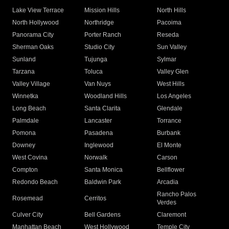
Lake View Terrace
Mission Hills
North Hills
North Hollywood
Northridge
Pacoima
Panorama City
Porter Ranch
Reseda
Sherman Oaks
Studio City
Sun Valley
Sunland
Tujunga
Sylmar
Tarzana
Toluca
Valley Glen
Valley Village
Van Nuys
West Hills
Winnetka
Woodland Hills
Los Angeles
Long Beach
Santa Clarita
Glendale
Palmdale
Lancaster
Torrance
Pomona
Pasadena
Burbank
Downey
Inglewood
El Monte
West Covina
Norwalk
Carson
Compton
Santa Monica
Bellflower
Redondo Beach
Baldwin Park
Arcadia
Rancho Palos
Rosemead
Cerritos
Verdes
Culver City
Bell Gardens
Claremont
Manhattan Beach
West Hollywood
Temple City