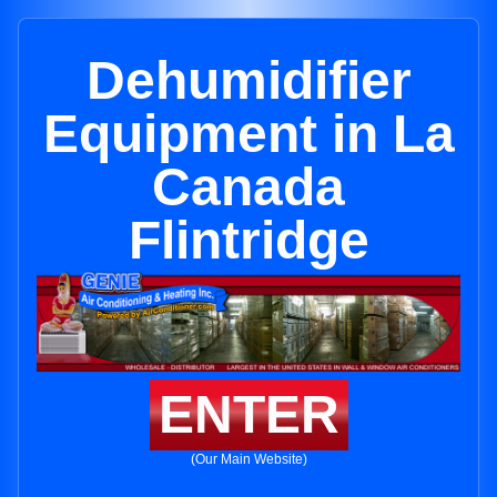
Dehumidifier
Equipment in La
Canada
Flintridge
ENTER
(Our Main Website)