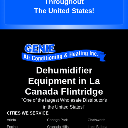
Throughout
The United States!
Dehumidifier
Equipment in La
Canada Flintridge
"One of the largest Wholesale Distributor's
in the United States!"
CITIES WE SERVICE
Arleta
Canoga Park
Chatsworth
Encino
Granada Hills
Lake Balboa