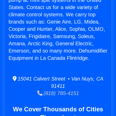
pump ac mini split systems in the United
States. Contact us for a wide variety of
climate control systems. We carry top
brands such as: Genie Aire, LG, Midea,
Cooper and Hunter, Alice, Sophia, OLMO,
Victoria, Frigidaire, Samsung, Soleus,
Amana, Arctic King, General Electric,
Emerson, and so many more. Dehumidifier
Equipment in La Canada Flintridge.
15041 Calvert Street • Van Nuys, CA
91411
(818) 785-4151
We Cover Thousands of Cities