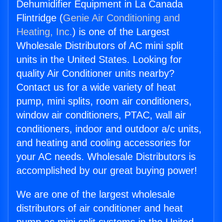
Dehumidifier Equipment in La Canada
Flintridge (
Genie Air Conditioning and
Heating, Inc.
) is one of the Largest
Wholesale Distributors of AC mini split
units in the United States. Looking for
quality Air Conditioner units nearby?
Contact us for a wide variety of heat
pump, mini splits, room air conditioners,
window air conditioners, PTAC, wall air
conditioners, indoor and outdoor a/c units,
and heating and cooling accessories for
your AC needs. Wholesale Distributors is
accomplished by our great buying power!
We are one of the largest wholesale
distributors of air conditioner and heat