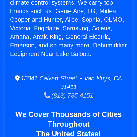
climate control systems. We carry top
brands such as: Genie Aire, LG, Midea,
Cooper and Hunter, Alice, Sophia, OLMO,
Victoria, Frigidaire, Samsung, Soleus,
Amana, Arctic King, General Electric,
Emerson, and so many more. Dehumidifier
Equipment Near Lake Balboa.
15041 Calvert Street • Van Nuys, CA
91411
(818) 785-4151
We Cover Thousands of Cities
Throughout
The United States!