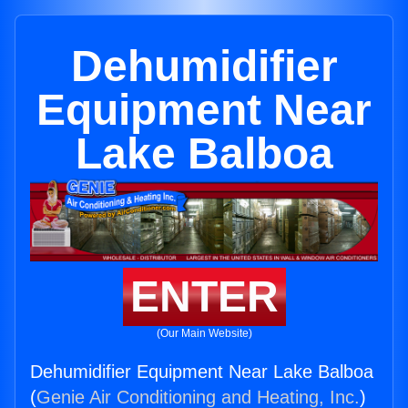
Dehumidifier
Equipment Near
Lake Balboa
ENTER
(Our Main Website)
Dehumidifier Equipment Near Lake Balboa
(
Genie Air Conditioning and Heating, Inc.
)