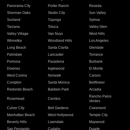
Panorama City
Porter Ranch
Reseda
Sherman Oaks
Studio City
Sun Valley
Sunland
Tujunga
Sylmar
Tarzana
Toluca
Valley Glen
Valley Village
Van Nuys
West Hills
Winnetka
Woodland Hills
Los Angeles
Long Beach
Santa Clarita
Glendale
Palmdale
Lancaster
Torrance
Pomona
Pasadena
Burbank
Downey
Inglewood
El Monte
West Covina
Norwalk
Carson
Compton
Santa Monica
Bellflower
Redondo Beach
Baldwin Park
Arcadia
Rancho Palos
Rosemead
Cerritos
Verdes
Culver City
Bell Gardens
Claremont
Manhattan Beach
West Hollywood
Temple City
Beverly Hills
Lawndale
Maywood
San Fernando
Cudahy
Duarte