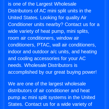
is one of the Largest Wholesale
Distributors of AC mini split units in the
United States. Looking for quality Air
Conditioner units nearby? Contact us for a
wide variety of heat pump, mini splits,
room air conditioners, window air
conditioners, PTAC, wall air conditioners,
indoor and outdoor a/c units, and heating
and cooling accessories for your AC
needs. Wholesale Distributors is
accomplished by our great buying power!
We are one of the largest wholesale
distributors of air conditioner and heat
pump ac mini split systems in the United
States. Contact us for a wide variety of