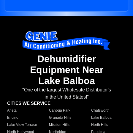
Dehumidifier
Equipment Near
Lake Balboa
"One of the largest Wholesale Distributor's
in the United States!"
CITIES WE SERVICE
Arleta
Canoga Park
Chatsworth
Encino
Granada Hills
Lake Balboa
Lake View Terrace
Mission Hills
North Hills
North Hollywood
Northridge
Pacoima