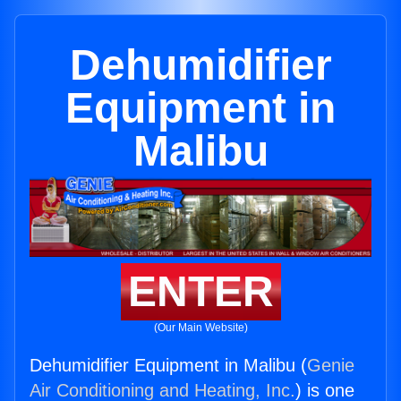
Dehumidifier
Equipment in
Malibu
ENTER
(Our Main Website)
Dehumidifier Equipment in Malibu (
Genie
Air Conditioning and Heating, Inc.
) is one