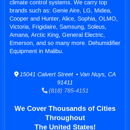
climate control systems. We carry top
brands such as: Genie Aire, LG, Midea,
Cooper and Hunter, Alice, Sophia, OLMO,
Victoria, Frigidaire, Samsung, Soleus,
Amana, Arctic King, General Electric,
Emerson, and so many more. Dehumidifier
Equipment in Malibu.
15041 Calvert Street • Van Nuys, CA
91411
(818) 785-4151
We Cover Thousands of Cities
Throughout
The United States!