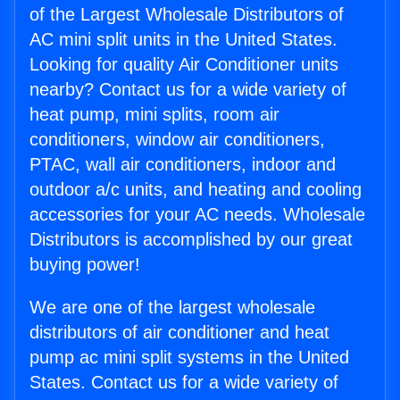
of the Largest Wholesale Distributors of
AC mini split units in the United States.
Looking for quality Air Conditioner units
nearby? Contact us for a wide variety of
heat pump, mini splits, room air
conditioners, window air conditioners,
PTAC, wall air conditioners, indoor and
outdoor a/c units, and heating and cooling
accessories for your AC needs. Wholesale
Distributors is accomplished by our great
buying power!
We are one of the largest wholesale
distributors of air conditioner and heat
pump ac mini split systems in the United
States. Contact us for a wide variety of