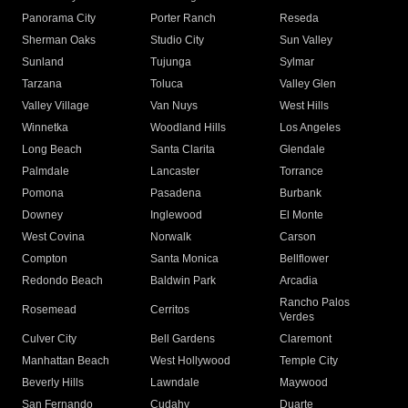
Panorama City
Porter Ranch
Reseda
Sherman Oaks
Studio City
Sun Valley
Sunland
Tujunga
Sylmar
Tarzana
Toluca
Valley Glen
Valley Village
Van Nuys
West Hills
Winnetka
Woodland Hills
Los Angeles
Long Beach
Santa Clarita
Glendale
Palmdale
Lancaster
Torrance
Pomona
Pasadena
Burbank
Downey
Inglewood
El Monte
West Covina
Norwalk
Carson
Compton
Santa Monica
Bellflower
Redondo Beach
Baldwin Park
Arcadia
Rancho Palos
Rosemead
Cerritos
Verdes
Culver City
Bell Gardens
Claremont
Manhattan Beach
West Hollywood
Temple City
Beverly Hills
Lawndale
Maywood
San Fernando
Cudahy
Duarte