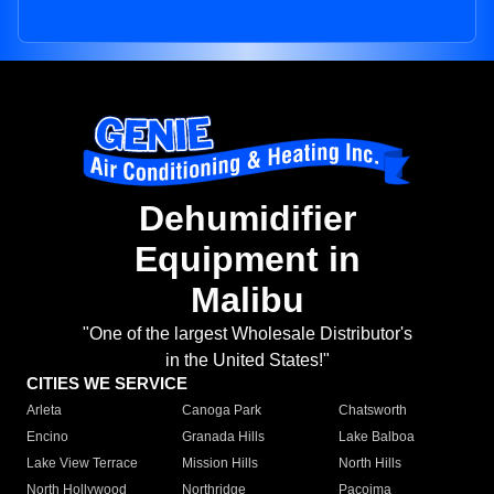
Dehumidifier
Equipment in
Malibu
"One of the largest Wholesale Distributor's
in the United States!"
CITIES WE SERVICE
Arleta
Canoga Park
Chatsworth
Encino
Granada Hills
Lake Balboa
Lake View Terrace
Mission Hills
North Hills
North Hollywood
Northridge
Pacoima