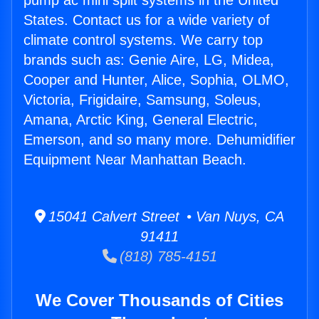
pump ac mini split systems in the United
States. Contact us for a wide variety of
climate control systems. We carry top
brands such as: Genie Aire, LG, Midea,
Cooper and Hunter, Alice, Sophia, OLMO,
Victoria, Frigidaire, Samsung, Soleus,
Amana, Arctic King, General Electric,
Emerson, and so many more. Dehumidifier
Equipment Near Manhattan Beach.
15041 Calvert Street • Van Nuys, CA
91411
(818) 785-4151
We Cover Thousands of Cities