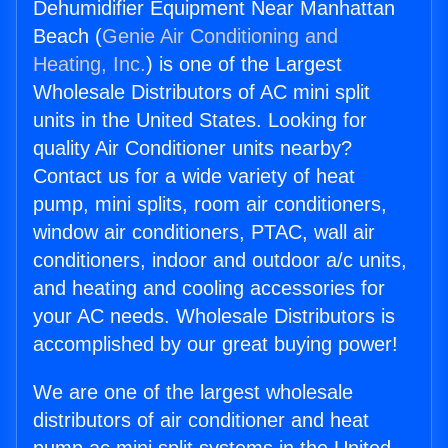
Dehumidifier Equipment Near Manhattan
Beach (
Genie Air Conditioning and
Heating, Inc.
) is one of the Largest
Wholesale Distributors of AC mini split
units in the United States. Looking for
quality Air Conditioner units nearby?
Contact us for a wide variety of heat
pump, mini splits, room air conditioners,
window air conditioners, PTAC, wall air
conditioners, indoor and outdoor a/c units,
and heating and cooling accessories for
your AC needs. Wholesale Distributors is
accomplished by our great buying power!
We are one of the largest wholesale
distributors of air conditioner and heat