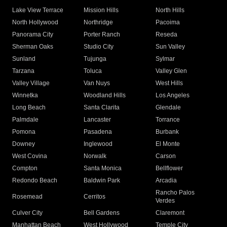
Lake View Terrace
Mission Hills
North Hills
North Hollywood
Northridge
Pacoima
Panorama City
Porter Ranch
Reseda
Sherman Oaks
Studio City
Sun Valley
Sunland
Tujunga
Sylmar
Tarzana
Toluca
Valley Glen
Valley Village
Van Nuys
West Hills
Winnetka
Woodland Hills
Los Angeles
Long Beach
Santa Clarita
Glendale
Palmdale
Lancaster
Torrance
Pomona
Pasadena
Burbank
Downey
Inglewood
El Monte
West Covina
Norwalk
Carson
Compton
Santa Monica
Bellflower
Redondo Beach
Baldwin Park
Arcadia
Rancho Palos
Rosemead
Cerritos
Verdes
Culver City
Bell Gardens
Claremont
Manhattan Beach
West Hollywood
Temple City