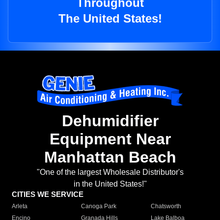
Throughout
The United States!
Dehumidifier
Equipment Near
Manhattan Beach
"One of the largest Wholesale Distributor's
in the United States!"
CITIES WE SERVICE
Arleta
Canoga Park
Chatsworth
Encino
Granada Hills
Lake Balboa