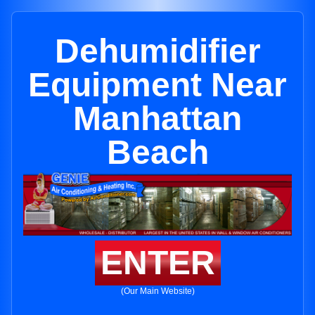
Dehumidifier
Equipment Near
Manhattan
Beach
ENTER
(Our Main Website)