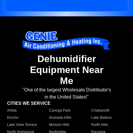
Dehumidifier
Equipment Near
Me
"One of the largest Wholesale Distributor's
in the United States!"
CITIES WE SERVICE
Arleta
Canoga Park
Chatsworth
Encino
Granada Hills
Lake Balboa
Lake View Terrace
Mission Hills
North Hills
North Hollywood
Northridge
Pacoima