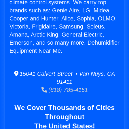
climate control systems. We carry top
brands such as: Genie Aire, LG, Midea,
Cooper and Hunter, Alice, Sophia, OLMO,
Victoria, Frigidaire, Samsung, Soleus,
Amana, Arctic King, General Electric,
Emerson, and so many more. Dehumidifier
Equipment Near Me.
15041 Calvert Street • Van Nuys, CA
91411
(818) 785-4151
We Cover Thousands of Cities
Throughout
The United States!