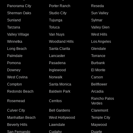
Panorama City
Porter Ranch
Reseda
Sherman Oaks
Studio City
Sun Valley
Sunland
Tujunga
Sylmar
Tarzana
Toluca
Valley Glen
Valley Village
Van Nuys
West Hills
Winnetka
Woodland Hills
Los Angeles
Long Beach
Santa Clarita
Glendale
Palmdale
Lancaster
Torrance
Pomona
Pasadena
Burbank
Downey
Inglewood
El Monte
West Covina
Norwalk
Carson
Compton
Santa Monica
Bellflower
Redondo Beach
Baldwin Park
Arcadia
Rancho Palos
Rosemead
Cerritos
Verdes
Culver City
Bell Gardens
Claremont
Manhattan Beach
West Hollywood
Temple City
Beverly Hills
Lawndale
Maywood
San Fernando
Cudahy
Duarte