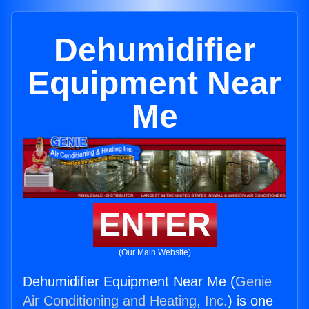
Dehumidifier
Equipment Near
Me
ENTER
(Our Main Website)
Dehumidifier Equipment Near Me (
Genie
Air Conditioning and Heating, Inc.
) is one