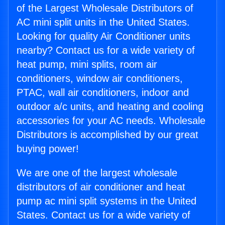
of the Largest Wholesale Distributors of
AC mini split units in the United States.
Looking for quality Air Conditioner units
nearby? Contact us for a wide variety of
heat pump, mini splits, room air
conditioners, window air conditioners,
PTAC, wall air conditioners, indoor and
outdoor a/c units, and heating and cooling
accessories for your AC needs. Wholesale
Distributors is accomplished by our great
buying power!
We are one of the largest wholesale
distributors of air conditioner and heat
pump ac mini split systems in the United
States. Contact us for a wide variety of