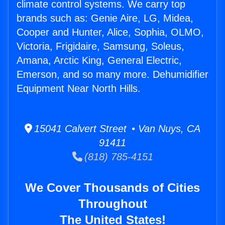
climate control systems. We carry top
brands such as: Genie Aire, LG, Midea,
Cooper and Hunter, Alice, Sophia, OLMO,
Victoria, Frigidaire, Samsung, Soleus,
Amana, Arctic King, General Electric,
Emerson, and so many more. Dehumidifier
Equipment Near North Hills.
15041 Calvert Street • Van Nuys, CA
91411
(818) 785-4151
We Cover Thousands of Cities
Throughout
The United States!