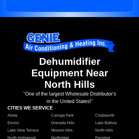
Dehumidifier
Equipment Near
North Hills
"One of the largest Wholesale Distributor's
in the United States!"
CITIES WE SERVICE
Arleta
Canoga Park
Chatsworth
Encino
Granada Hills
Lake Balboa
Lake View Terrace
Mission Hills
North Hills
North Hollywood
Northridge
Pacoima