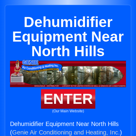
Dehumidifier
Equipment Near
North Hills
ENTER
(Our Main Website)
Dehumidifier Equipment Near North Hills
(
Genie Air Conditioning and Heating, Inc.
)