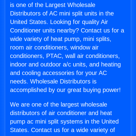
is one of the Largest Wholesale
Distributors of AC mini split units in the
United States. Looking for quality Air
Conditioner units nearby? Contact us for a
wide variety of heat pump, mini splits,
room air conditioners, window air
conditioners, PTAC, wall air conditioners,
indoor and outdoor a/c units, and heating
and cooling accessories for your AC
needs. Wholesale Distributors is
accomplished by our great buying power!
We are one of the largest wholesale
distributors of air conditioner and heat
pump ac mini split systems in the United
States. Contact us for a wide variety of