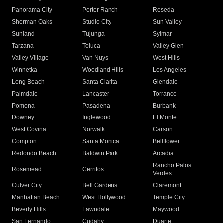
Panorama City
Porter Ranch
Reseda
Sherman Oaks
Studio City
Sun Valley
Sunland
Tujunga
Sylmar
Tarzana
Toluca
Valley Glen
Valley Village
Van Nuys
West Hills
Winnetka
Woodland Hills
Los Angeles
Long Beach
Santa Clarita
Glendale
Palmdale
Lancaster
Torrance
Pomona
Pasadena
Burbank
Downey
Inglewood
El Monte
West Covina
Norwalk
Carson
Compton
Santa Monica
Bellflower
Redondo Beach
Baldwin Park
Arcadia
Rancho Palos
Rosemead
Cerritos
Verdes
Culver City
Bell Gardens
Claremont
Manhattan Beach
West Hollywood
Temple City
Beverly Hills
Lawndale
Maywood
San Fernando
Cudahy
Duarte