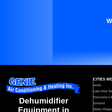
W
CITIES W
Arleta
Lake View Te
Panorama Cit
Dehumidifier
Sunland
Equipment in
Valley Village