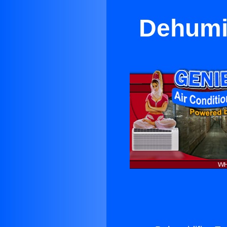
Dehumid