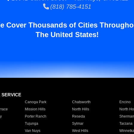
(818) 785-4151
e Cover Thousands of Cities Througho
The United States!
E SERVICE
Canoga Park
Chatsworth
Encino
rrace
Mission Hills
North Hills
North Ho
y
Porter Ranch
Reseda
Sherman
Tujunga
Sylmar
Tarzana
Van Nuys
West Hills
Winnetk