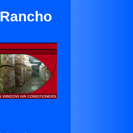
n Rancho