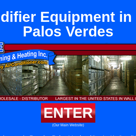
ifier Equipment i
Palos Verdes
ENTER
(Our Main Website)