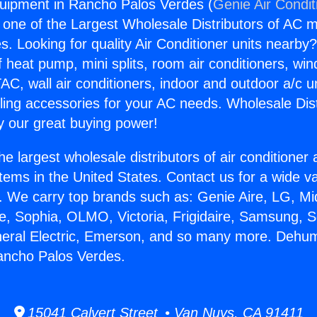
uipment in Rancho Palos Verdes (
Genie Air Condit
s one of the Largest Wholesale Distributors of AC min
s. Looking for quality Air Conditioner units nearby
f heat pump, mini splits, room air conditioners, win
AC, wall air conditioners, indoor and outdoor a/c u
ling accessories for your AC needs. Wholesale Dist
 our great buying power!
he largest wholesale distributors of air conditione
stems in the United States. Contact us for a wide va
. We carry top brands such as: Genie Aire, LG, M
ce, Sophia, OLMO, Victoria, Frigidaire, Samsung, 
neral Electric, Emerson, and so many more. Dehumi
ancho Palos Verdes.
15041 Calvert Street • Van Nuys, CA 91411