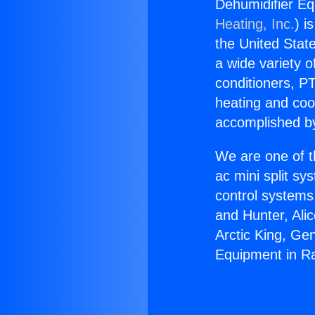
Dehumidifier Eq
Heating, Inc.
) i
the United State
a wide variety o
conditioners, PT
heating and coo
accomplished by
We are one of t
ac mini split sy
control systems
and Hunter, Ali
Arctic King, Ge
Equipment in R