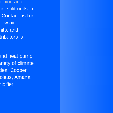
ioning and
i split units in
? Contact us for
dow air
nits, and
ributors is
r and heat pump
riety of climate
idea, Cooper
Soleus, Amana,
difier