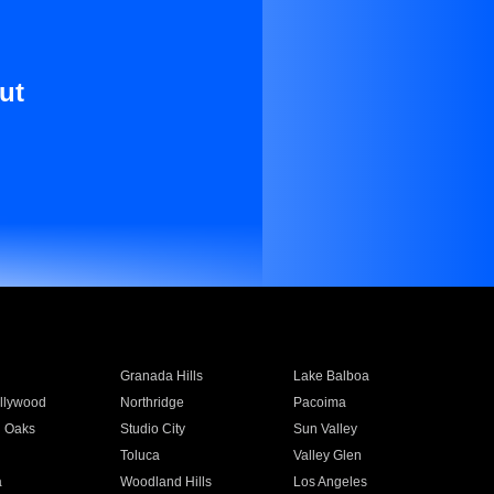
ut
Granada Hills
Lake Balboa
llywood
Northridge
Pacoima
 Oaks
Studio City
Sun Valley
Toluca
Valley Glen
a
Woodland Hills
Los Angeles