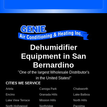
Dehumidifier
Equipment in San
Bernardino
"One of the largest Wholesale Distributor's
in the United States!"
CITIES WE SERVICE
Arleta
Canoga Park
Chatsworth
Encino
Granada Hills
Lake Balboa
Lake View Terrace
Mission Hills
North Hills
North Hollywood
Northridge
Pacoima