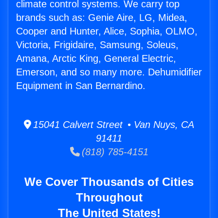
climate control systems. We carry top
brands such as: Genie Aire, LG, Midea,
Cooper and Hunter, Alice, Sophia, OLMO,
Victoria, Frigidaire, Samsung, Soleus,
Amana, Arctic King, General Electric,
Emerson, and so many more. Dehumidifier
Equipment in San Bernardino.
15041 Calvert Street • Van Nuys, CA
91411
(818) 785-4151
We Cover Thousands of Cities
Throughout
The United States!