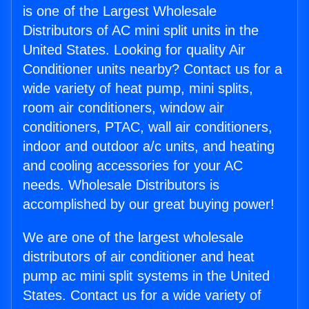
is one of the Largest Wholesale
Distributors of AC mini split units in the
United States. Looking for quality Air
Conditioner units nearby? Contact us for a
wide variety of heat pump, mini splits,
room air conditioners, window air
conditioners, PTAC, wall air conditioners,
indoor and outdoor a/c units, and heating
and cooling accessories for your AC
needs. Wholesale Distributors is
accomplished by our great buying power!
We are one of the largest wholesale
distributors of air conditioner and heat
pump ac mini split systems in the United
States. Contact us for a wide variety of