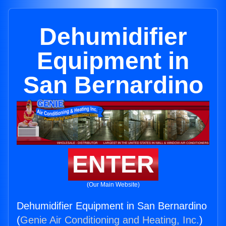
Dehumidifier
Equipment in
San Bernardino
ENTER
(Our Main Website)
Dehumidifier Equipment in San Bernardino
(
Genie Air Conditioning and Heating, Inc.
)