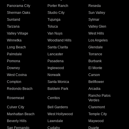
Panorama City
Porter Ranch
Reseda
Sherman Oaks
Studio City
Sun Valley
Sunland
Tujunga
Sylmar
Tarzana
Toluca
Valley Glen
Valley Village
Van Nuys
West Hills
Winnetka
Woodland Hills
Los Angeles
Long Beach
Santa Clarita
Glendale
Palmdale
Lancaster
Torrance
Pomona
Pasadena
Burbank
Downey
Inglewood
El Monte
West Covina
Norwalk
Carson
Compton
Santa Monica
Bellflower
Redondo Beach
Baldwin Park
Arcadia
Rancho Palos
Rosemead
Cerritos
Verdes
Culver City
Bell Gardens
Claremont
Manhattan Beach
West Hollywood
Temple City
Beverly Hills
Lawndale
Maywood
San Fernando
Cudahy
Duarte