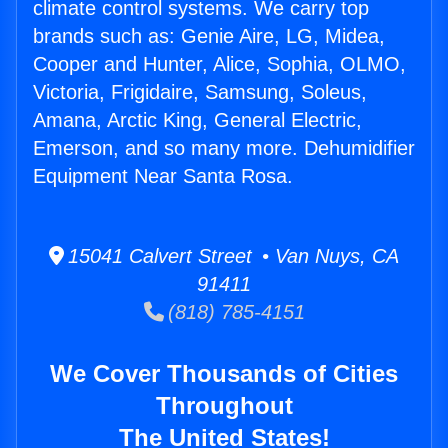
climate control systems. We carry top
brands such as: Genie Aire, LG, Midea,
Cooper and Hunter, Alice, Sophia, OLMO,
Victoria, Frigidaire, Samsung, Soleus,
Amana, Arctic King, General Electric,
Emerson, and so many more. Dehumidifier
Equipment Near Santa Rosa.
15041 Calvert Street • Van Nuys, CA
91411
(818) 785-4151
We Cover Thousands of Cities
Throughout
The United States!