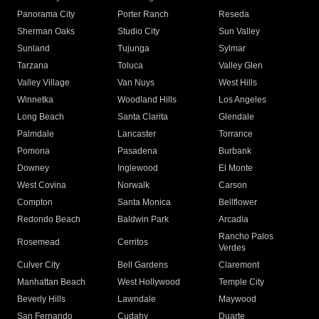
Panorama City
Porter Ranch
Reseda
Sherman Oaks
Studio City
Sun Valley
Sunland
Tujunga
Sylmar
Tarzana
Toluca
Valley Glen
Valley Village
Van Nuys
West Hills
Winnetka
Woodland Hills
Los Angeles
Long Beach
Santa Clarita
Glendale
Palmdale
Lancaster
Torrance
Pomona
Pasadena
Burbank
Downey
Inglewood
El Monte
West Covina
Norwalk
Carson
Compton
Santa Monica
Bellflower
Redondo Beach
Baldwin Park
Arcadia
Rancho Palos
Rosemead
Cerritos
Verdes
Culver City
Bell Gardens
Claremont
Manhattan Beach
West Hollywood
Temple City
Beverly Hills
Lawndale
Maywood
San Fernando
Cudahy
Duarte