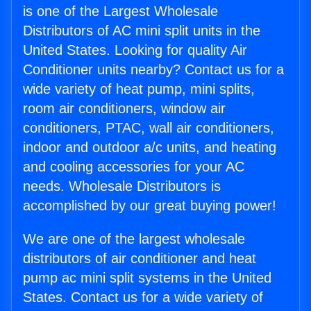
is one of the Largest Wholesale
Distributors of AC mini split units in the
United States. Looking for quality Air
Conditioner units nearby? Contact us for a
wide variety of heat pump, mini splits,
room air conditioners, window air
conditioners, PTAC, wall air conditioners,
indoor and outdoor a/c units, and heating
and cooling accessories for your AC
needs. Wholesale Distributors is
accomplished by our great buying power!
We are one of the largest wholesale
distributors of air conditioner and heat
pump ac mini split systems in the United
States. Contact us for a wide variety of