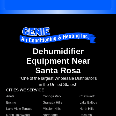
Dehumidifier
Equipment Near
Santa Rosa
"One of the largest Wholesale Distributor's
in the United States!"
CITIES WE SERVICE
Arleta
Canoga Park
Chatsworth
Encino
Granada Hills
Lake Balboa
Lake View Terrace
Mission Hills
North Hills
North Hollywood
Northridge
Pacoima