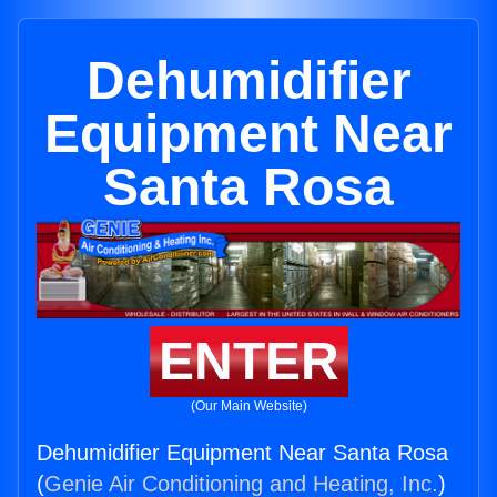
Dehumidifier
Equipment Near
Santa Rosa
ENTER
(Our Main Website)
Dehumidifier Equipment Near Santa Rosa
(
Genie Air Conditioning and Heating, Inc.
)