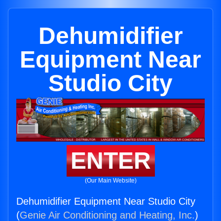
Dehumidifier
Equipment Near
Studio City
ENTER
(Our Main Website)
Dehumidifier Equipment Near Studio City
(
Genie Air Conditioning and Heating, Inc.
)