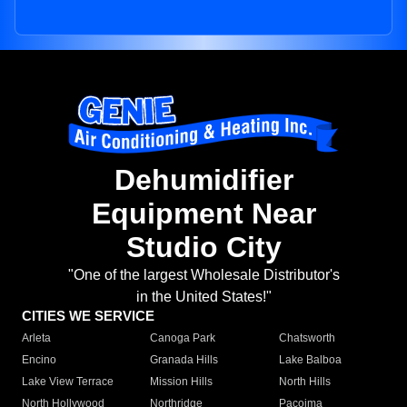
Dehumidifier
Equipment Near
Studio City
"One of the largest Wholesale Distributor's
in the United States!"
CITIES WE SERVICE
Arleta
Canoga Park
Chatsworth
Encino
Granada Hills
Lake Balboa
Lake View Terrace
Mission Hills
North Hills
North Hollywood
Northridge
Pacoima