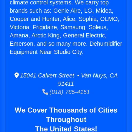
climate control systems. We carry top
brands such as: Genie Aire, LG, Midea,
Cooper and Hunter, Alice, Sophia, OLMO,
Victoria, Frigidaire, Samsung, Soleus,
Amana, Arctic King, General Electric,
Emerson, and so many more. Dehumidifier
Equipment Near Studio City.
15041 Calvert Street • Van Nuys, CA
91411
(818) 785-4151
We Cover Thousands of Cities
Throughout
The United States!