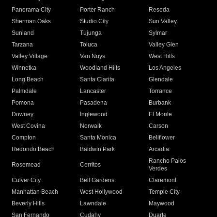
Panorama City
Porter Ranch
Reseda
Sherman Oaks
Studio City
Sun Valley
Sunland
Tujunga
Sylmar
Tarzana
Toluca
Valley Glen
Valley Village
Van Nuys
West Hills
Winnetka
Woodland Hills
Los Angeles
Long Beach
Santa Clarita
Glendale
Palmdale
Lancaster
Torrance
Pomona
Pasadena
Burbank
Downey
Inglewood
El Monte
West Covina
Norwalk
Carson
Compton
Santa Monica
Bellflower
Redondo Beach
Baldwin Park
Arcadia
Rancho Palos
Rosemead
Cerritos
Verdes
Culver City
Bell Gardens
Claremont
Manhattan Beach
West Hollywood
Temple City
Beverly Hills
Lawndale
Maywood
San Fernando
Cudahy
Duarte