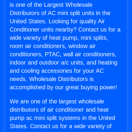
is one of the Largest Wholesale
Distributors of AC mini split units in the
United States. Looking for quality Air
Conditioner units nearby? Contact us for a
wide variety of heat pump, mini splits,
room air conditioners, window air
conditioners, PTAC, wall air conditioners,
indoor and outdoor a/c units, and heating
and cooling accessories for your AC
needs. Wholesale Distributors is
accomplished by our great buying power!
We are one of the largest wholesale
distributors of air conditioner and heat
pump ac mini split systems in the United
States. Contact us for a wide variety of