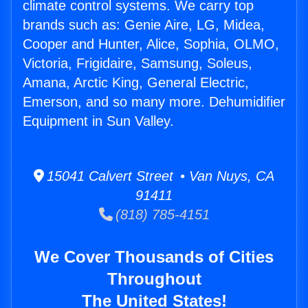
climate control systems. We carry top
brands such as: Genie Aire, LG, Midea,
Cooper and Hunter, Alice, Sophia, OLMO,
Victoria, Frigidaire, Samsung, Soleus,
Amana, Arctic King, General Electric,
Emerson, and so many more. Dehumidifier
Equipment in Sun Valley.
15041 Calvert Street • Van Nuys, CA
91411
(818) 785-4151
We Cover Thousands of Cities
Throughout
The United States!