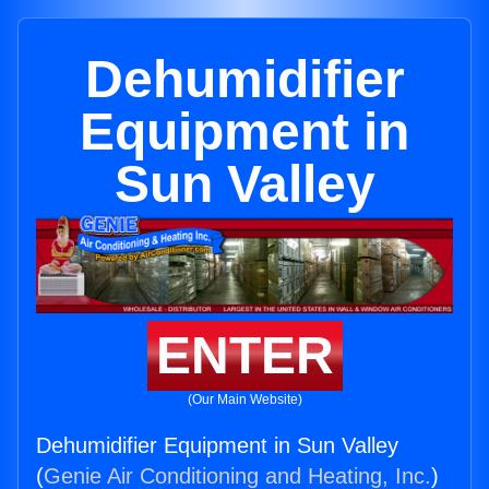
Dehumidifier
Equipment in
Sun Valley
ENTER
(Our Main Website)
Dehumidifier Equipment in Sun Valley
(
Genie Air Conditioning and Heating, Inc.
)