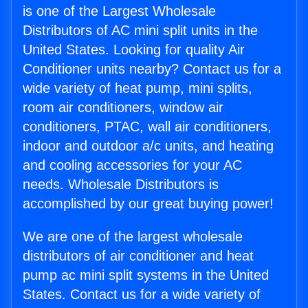
is one of the Largest Wholesale
Distributors of AC mini split units in the
United States. Looking for quality Air
Conditioner units nearby? Contact us for a
wide variety of heat pump, mini splits,
room air conditioners, window air
conditioners, PTAC, wall air conditioners,
indoor and outdoor a/c units, and heating
and cooling accessories for your AC
needs. Wholesale Distributors is
accomplished by our great buying power!
We are one of the largest wholesale
distributors of air conditioner and heat
pump ac mini split systems in the United
States. Contact us for a wide variety of