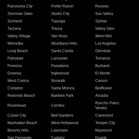
Panorama City
Porter Ranch
Reseda
Sherman Oaks
Studio City
Sun Valley
Sunland
Tujunga
Sylmar
Tarzana
Toluca
Valley Glen
Valley Village
Van Nuys
West Hills
Winnetka
Woodland Hills
Los Angeles
Long Beach
Santa Clarita
Glendale
Palmdale
Lancaster
Torrance
Pomona
Pasadena
Burbank
Downey
Inglewood
El Monte
West Covina
Norwalk
Carson
Compton
Santa Monica
Bellflower
Redondo Beach
Baldwin Park
Arcadia
Rancho Palos
Rosemead
Cerritos
Verdes
Culver City
Bell Gardens
Claremont
Manhattan Beach
West Hollywood
Temple City
Beverly Hills
Lawndale
Maywood
San Fernando
Cudahy
Duarte