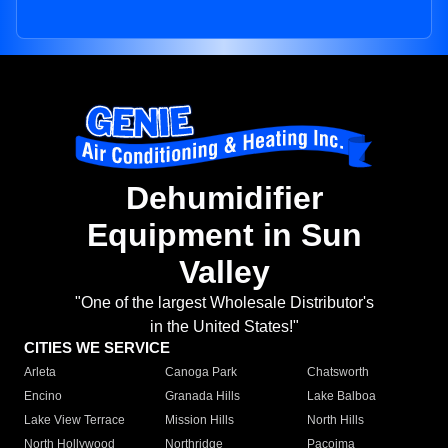
Dehumidifier
Equipment in Sun
Valley
"One of the largest Wholesale Distributor's
in the United States!"
CITIES WE SERVICE
Arleta
Canoga Park
Chatsworth
Encino
Granada Hills
Lake Balboa
Lake View Terrace
Mission Hills
North Hills
North Hollywood
Northridge
Pacoima