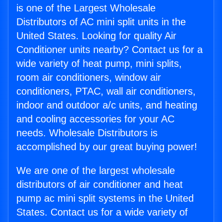
is one of the Largest Wholesale
Distributors of AC mini split units in the
United States. Looking for quality Air
Conditioner units nearby? Contact us for a
wide variety of heat pump, mini splits,
room air conditioners, window air
conditioners, PTAC, wall air conditioners,
indoor and outdoor a/c units, and heating
and cooling accessories for your AC
needs. Wholesale Distributors is
accomplished by our great buying power!
We are one of the largest wholesale
distributors of air conditioner and heat
pump ac mini split systems in the United
States. Contact us for a wide variety of