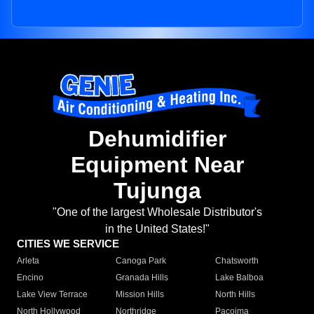
Dehumidifier
Equipment Near
Tujunga
"One of the largest Wholesale Distributor's
in the United States!"
CITIES WE SERVICE
Arleta
Canoga Park
Chatsworth
Encino
Granada Hills
Lake Balboa
Lake View Terrace
Mission Hills
North Hills
North Hollywood
Northridge
Pacoima