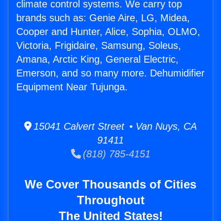
climate control systems. We carry top
brands such as: Genie Aire, LG, Midea,
Cooper and Hunter, Alice, Sophia, OLMO,
Victoria, Frigidaire, Samsung, Soleus,
Amana, Arctic King, General Electric,
Emerson, and so many more. Dehumidifier
Equipment Near Tujunga.
15041 Calvert Street • Van Nuys, CA
91411
(818) 785-4151
We Cover Thousands of Cities
Throughout
The United States!