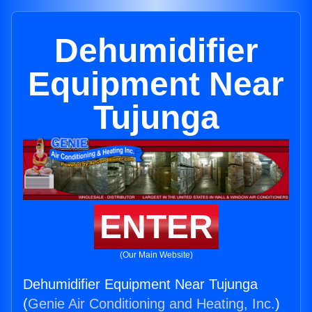
Dehumidifier
Equipment Near
Tujunga
ENTER
(Our Main Website)
Dehumidifier Equipment Near Tujunga
(
Genie Air Conditioning and Heating, Inc.
)