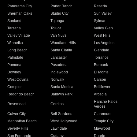
Panorama City
Porter Ranch
Reseda
Sherman Oaks
Studio City
Sun Valley
Sunland
Tujunga
Sylmar
Tarzana
Toluca
Valley Glen
Valley Village
Van Nuys
West Hills
Winnetka
Woodland Hills
Los Angeles
Long Beach
Santa Clarita
Glendale
Palmdale
Lancaster
Torrance
Pomona
Pasadena
Burbank
Downey
Inglewood
El Monte
West Covina
Norwalk
Carson
Compton
Santa Monica
Bellflower
Redondo Beach
Baldwin Park
Arcadia
Rancho Palos
Rosemead
Cerritos
Verdes
Culver City
Bell Gardens
Claremont
Manhattan Beach
West Hollywood
Temple City
Beverly Hills
Lawndale
Maywood
San Fernando
Cudahy
Duarte