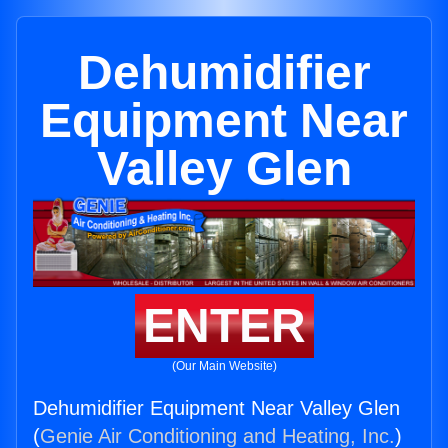
Dehumidifier
Equipment Near
Valley Glen
ENTER
(Our Main Website)
Dehumidifier Equipment Near Valley Glen
(
Genie Air Conditioning and Heating, Inc.
)