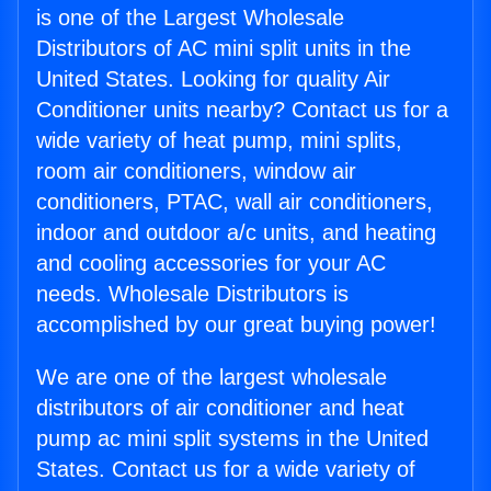
is one of the Largest Wholesale
Distributors of AC mini split units in the
United States. Looking for quality Air
Conditioner units nearby? Contact us for a
wide variety of heat pump, mini splits,
room air conditioners, window air
conditioners, PTAC, wall air conditioners,
indoor and outdoor a/c units, and heating
and cooling accessories for your AC
needs. Wholesale Distributors is
accomplished by our great buying power!
We are one of the largest wholesale
distributors of air conditioner and heat
pump ac mini split systems in the United
States. Contact us for a wide variety of