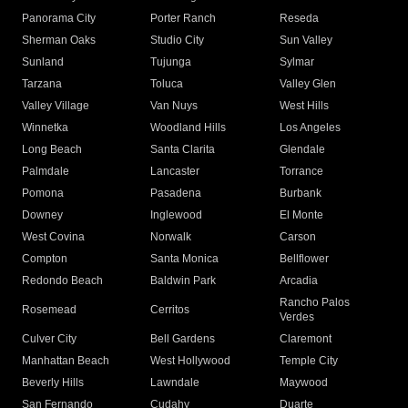
Panorama City
Porter Ranch
Reseda
Sherman Oaks
Studio City
Sun Valley
Sunland
Tujunga
Sylmar
Tarzana
Toluca
Valley Glen
Valley Village
Van Nuys
West Hills
Winnetka
Woodland Hills
Los Angeles
Long Beach
Santa Clarita
Glendale
Palmdale
Lancaster
Torrance
Pomona
Pasadena
Burbank
Downey
Inglewood
El Monte
West Covina
Norwalk
Carson
Compton
Santa Monica
Bellflower
Redondo Beach
Baldwin Park
Arcadia
Rancho Palos
Rosemead
Cerritos
Verdes
Culver City
Bell Gardens
Claremont
Manhattan Beach
West Hollywood
Temple City
Beverly Hills
Lawndale
Maywood
San Fernando
Cudahy
Duarte