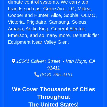
climate control systems. We carry top
brands such as: Genie Aire, LG, Midea,
Cooper and Hunter, Alice, Sophia, OLMO,
Victoria, Frigidaire, Samsung, Soleus,
Amana, Arctic King, General Electric,
Emerson, and so many more. Dehumidifier
Equipment Near Valley Glen.
15041 Calvert Street • Van Nuys, CA
91411
(818) 785-4151
We Cover Thousands of Cities
Throughout
The United States!