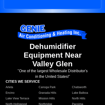
Dehumidifier
Equipment Near
Valley Glen
"One of the largest Wholesale Distributor's
in the United States!"
CITIES WE SERVICE
Arleta
Canoga Park
Chatsworth
Encino
Granada Hills
Lake Balboa
Lake View Terrace
Mission Hills
North Hills
North Hollywood
Northridge
Pacoima