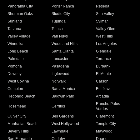
Panorama City
Porter Ranch
Reseda
Sherman Oaks
Studio City
Sun Valley
Sunland
Tujunga
Sylmar
Tarzana
Toluca
Valley Glen
Valley Village
Van Nuys
West Hills
Winnetka
Woodland Hills
Los Angeles
Long Beach
Santa Clarita
Glendale
Palmdale
Lancaster
Torrance
Pomona
Pasadena
Burbank
Downey
Inglewood
El Monte
West Covina
Norwalk
Carson
Compton
Santa Monica
Bellflower
Redondo Beach
Baldwin Park
Arcadia
Rancho Palos
Rosemead
Cerritos
Verdes
Culver City
Bell Gardens
Claremont
Manhattan Beach
West Hollywood
Temple City
Beverly Hills
Lawndale
Maywood
San Fernando
Cudahy
Duarte