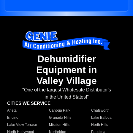
Dehumidifier
Equipment in
Valley Village
"One of the largest Wholesale Distributor's
in the United States!"
CITIES WE SERVICE
Arleta
Canoga Park
Chatsworth
Encino
Granada Hills
Lake Balboa
Lake View Terrace
Mission Hills
North Hills
North Hollywood
Northridge
Pacoima