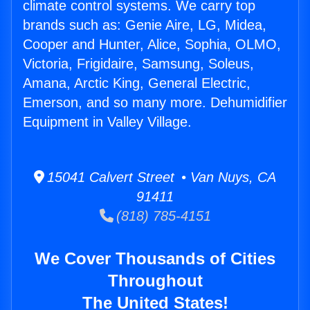
climate control systems. We carry top
brands such as: Genie Aire, LG, Midea,
Cooper and Hunter, Alice, Sophia, OLMO,
Victoria, Frigidaire, Samsung, Soleus,
Amana, Arctic King, General Electric,
Emerson, and so many more. Dehumidifier
Equipment in Valley Village.
15041 Calvert Street • Van Nuys, CA
91411
(818) 785-4151
We Cover Thousands of Cities
Throughout
The United States!