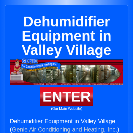
Dehumidifier
Equipment in
Valley Village
ENTER
(Our Main Website)
Dehumidifier Equipment in Valley Village
(
Genie Air Conditioning and Heating, Inc.
)