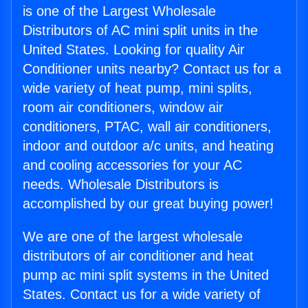
is one of the Largest Wholesale
Distributors of AC mini split units in the
United States. Looking for quality Air
Conditioner units nearby? Contact us for a
wide variety of heat pump, mini splits,
room air conditioners, window air
conditioners, PTAC, wall air conditioners,
indoor and outdoor a/c units, and heating
and cooling accessories for your AC
needs. Wholesale Distributors is
accomplished by our great buying power!
We are one of the largest wholesale
distributors of air conditioner and heat
pump ac mini split systems in the United
States. Contact us for a wide variety of